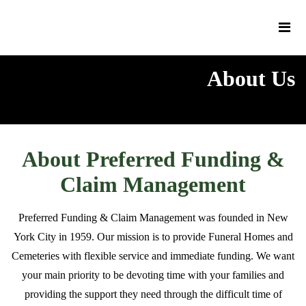
About Us
About Preferred Funding &
Claim Management
Preferred Funding & Claim Management was founded in New
York City in 1959. Our mission is to provide Funeral Homes and
Cemeteries with flexible service and immediate funding. We want
your main priority to be devoting time with your families and
providing the support they need through the difficult time of