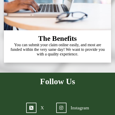
The Benefits
You can submit your claim online easily, and most are
funded within the very same day! We want to provide you
with a quality experience.
Follow Us
X
Instagram