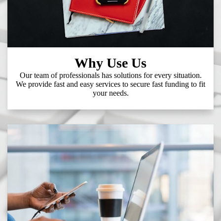
Why Use Us
Our team of professionals has solutions for every situation.
We provide fast and easy services to secure fast funding to fit
your needs.