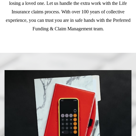
losing a loved one. Let us handle the extra work with the Life
Insurance claims process. With over 100 years of collective
experience, you can trust you are in safe hands with the Preferred
Funding & Claim Management team.