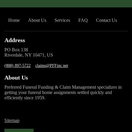
Home
About Us
Services
FAQ
Contact Us
Address
PO Box 138
Riverdale, NY 10471, US
(800) 897-5722
claims@PFFinc.net
About Us
Preferred Funeral Funding & Claim Management specializes in
getting your funeral home assignments settled quickly and
efficiently since 1959.
Sitemap